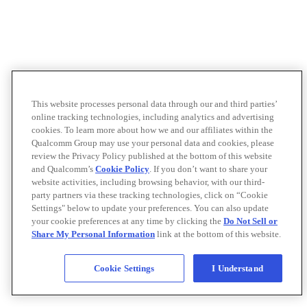
This website processes personal data through our and third parties’
online tracking technologies, including analytics and advertising
cookies. To learn more about how we and our affiliates within the
Qualcomm Group may use your personal data and cookies, please
review the Privacy Policy published at the bottom of this website
and Qualcomm’s
Cookie Policy
. If you don’t want to share your
website activities, including browsing behavior, with our third-
party partners via these tracking technologies, click on “Cookie
Settings" below to update your preferences. You can also update
your cookie preferences at any time by clicking the
Do Not Sell or
Share My Personal Information
link at the bottom of this website.
Cookie Settings
I Understand